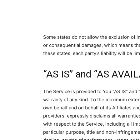
Some states do not allow the exclusion of impl
or consequential damages, which means that
these states, each party’s liability will be l
“AS IS” and “AS AVAI
The Service is provided to You “AS IS” and 
warranty of any kind. To the maximum exten
own behalf and on behalf of its Affiliates an
providers, expressly disclaims all warrantie
with respect to the Service, including all im
particular purpose, title and non-infringeme