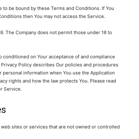
e to be bound by these Terms and Conditions. If You
Conditions then You may not access the Service.
 18. The Company does not permit those under 18 to
lso conditioned on Your acceptance of and compliance
 Privacy Policy describes Our policies and procedures
ur personal information when You use the Application
vacy rights and how the law protects You. Please read
r Service.
es
 web sites or services that are not owned or controlled