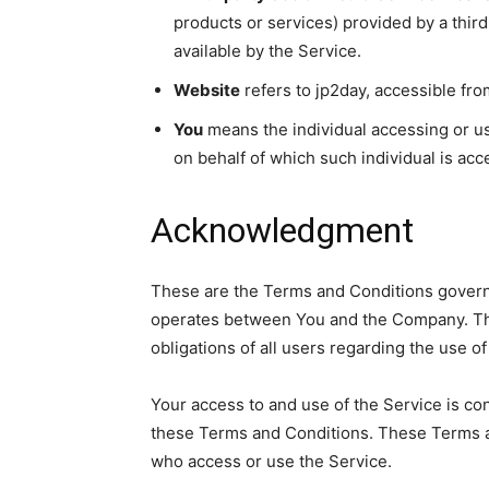
products or services) provided by a thir
available by the Service.
Website
refers to jp2day, accessible fr
You
means the individual accessing or usi
on behalf of which such individual is acc
Acknowledgment
These are the Terms and Conditions governi
operates between You and the Company. The
obligations of all users regarding the use of
Your access to and use of the Service is c
these Terms and Conditions. These Terms and
who access or use the Service.