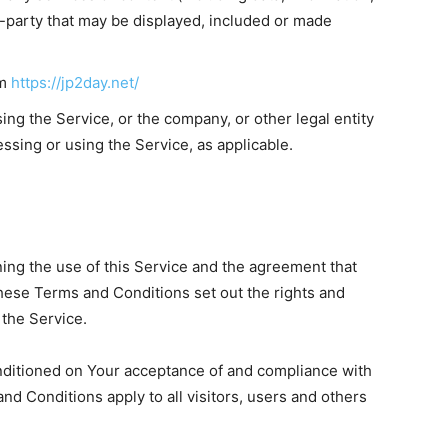
d-party that may be displayed, included or made
om
https://jp2day.net/
ng the Service, or the company, or other legal entity
essing or using the Service, as applicable.
ng the use of this Service and the agreement that
se Terms and Conditions set out the rights and
 the Service.
onditioned on Your acceptance of and compliance with
 Conditions apply to all visitors, users and others