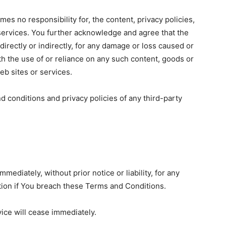
s no responsibility for, the content, privacy policies,
r services. You further acknowledge and agree that the
directly or indirectly, for any damage or loss caused or
th the use of or reliance on any such content, goods or
eb sites or services.
d conditions and privacy policies of any third-party
diately, without prior notice or liability, for any
tion if You breach these Terms and Conditions.
vice will cease immediately.