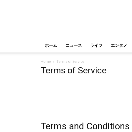
ホーム
ニュース
ライフ
エンタメ
Home
Terms of Service
Terms of Service
Terms and Conditions