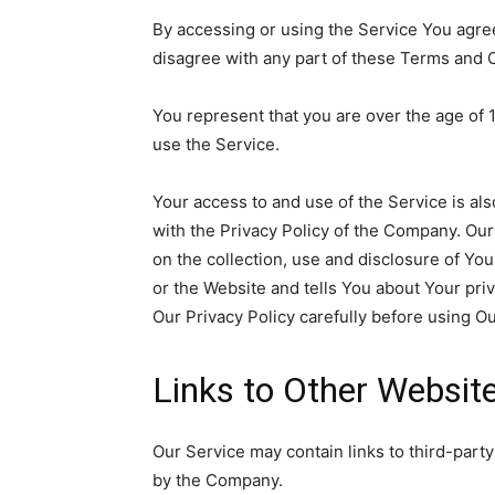
By accessing or using the Service You agre
disagree with any part of these Terms and 
You represent that you are over the age of
use the Service.
Your access to and use of the Service is a
with the Privacy Policy of the Company. Our
on the collection, use and disclosure of Yo
or the Website and tells You about Your pri
Our Privacy Policy carefully before using Ou
Links to Other Websit
Our Service may contain links to third-party
by the Company.