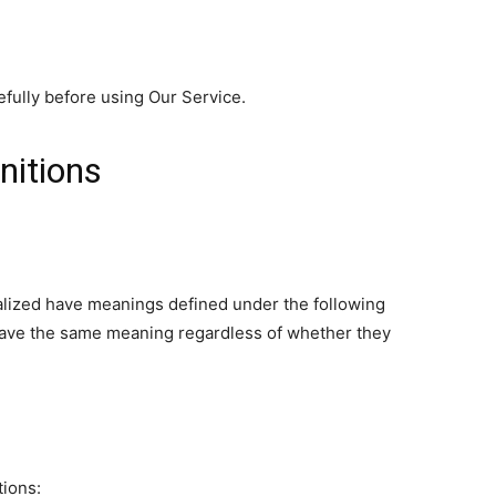
fully before using Our Service.
nitions
italized have meanings defined under the following
 have the same meaning regardless of whether they
tions: