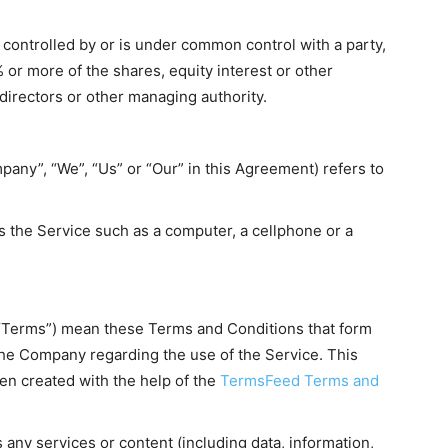
s controlled by or is under common control with a party,
or more of the shares, equity interest or other
f directors or other managing authority.
pany”, “We”, “Us” or “Our” in this Agreement) refers to
 the Service such as a computer, a cellphone or a
 “Terms”) mean these Terms and Conditions that form
he Company regarding the use of the Service. This
n created with the help of the
TermsFeed Terms and
any services or content (including data, information,