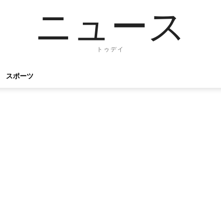
ニュース
トゥデイ
スポーツ