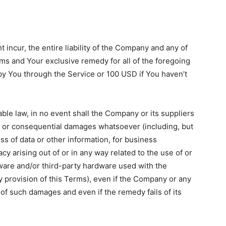
incur, the entire liability of the Company and any of
rms and Your exclusive remedy for all of the foregoing
 by You through the Service or 100 USD if You haven’t
le law, in no event shall the Company or its suppliers
ect, or consequential damages whatsoever (including, but
loss of data or other information, for business
vacy arising out of or in any way related to the use of or
ftware and/or third-party hardware used with the
y provision of this Terms), even if the Company or any
 of such damages and even if the remedy fails of its