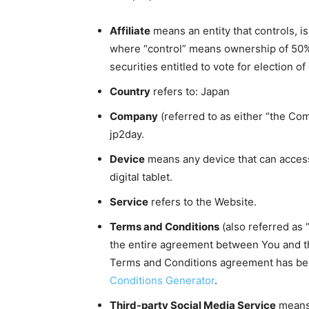
Affiliate
means an entity that controls, i
where “control” means ownership of 50% 
securities entitled to vote for election o
Country
refers to: Japan
Company
(referred to as either “the Com
jp2day.
Device
means any device that can access
digital tablet.
Service
refers to the Website.
Terms and Conditions
(also referred as
the entire agreement between You and t
Terms and Conditions agreement has bee
Conditions Generator
.
Third-party Social Media Service
means 