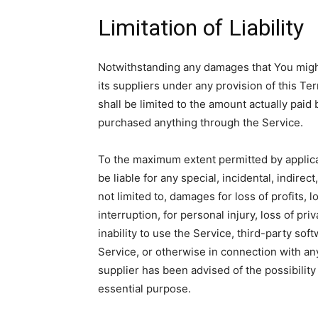
Limitation of Liability
Notwithstanding any damages that You might 
its suppliers under any provision of this Te
shall be limited to the amount actually paid
purchased anything through the Service.
To the maximum extent permitted by applicab
be liable for any special, incidental, indir
not limited to, damages for loss of profits, 
interruption, for personal injury, loss of pri
inability to use the Service, third-party so
Service, or otherwise in connection with an
supplier has been advised of the possibility
essential purpose.