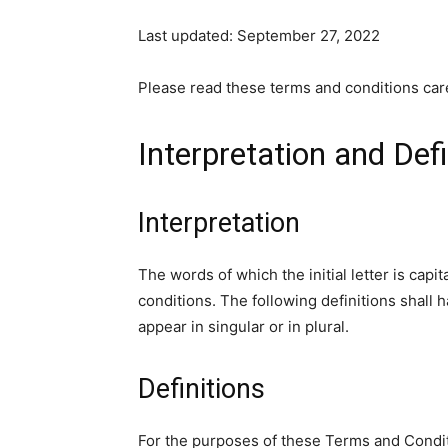
Last updated: September 27, 2022
Please read these terms and conditions care
Interpretation and Defi
Interpretation
The words of which the initial letter is cap
conditions. The following definitions shall
appear in singular or in plural.
Definitions
For the purposes of these Terms and Condi