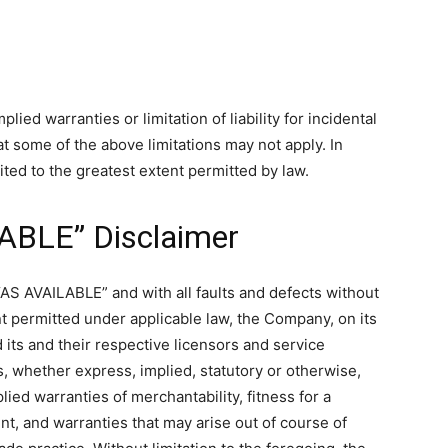
ied warranties or limitation of liability for incidental
 some of the above limitations may not apply. In
imited to the greatest extent permitted by law.
LABLE” Disclaimer
“AS AVAILABLE” and with all faults and defects without
t permitted under applicable law, the Company, on its
d its and their respective licensors and service
s, whether express, implied, statutory or otherwise,
plied warranties of merchantability, fitness for a
nt, and warranties that may arise out of course of