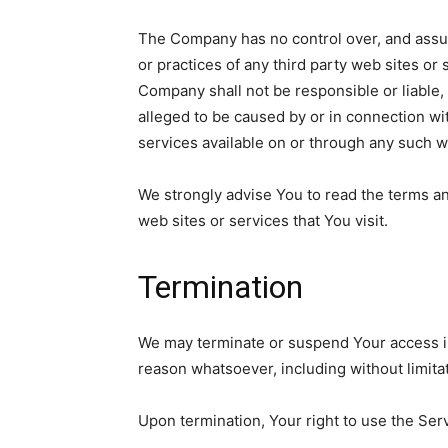
The Company has no control over, and assume
or practices of any third party web sites o
Company shall not be responsible or liable, 
alleged to be caused by or in connection wi
services available on or through any such w
We strongly advise You to read the terms an
web sites or services that You visit.
Termination
We may terminate or suspend Your access imme
reason whatsoever, including without limita
Upon termination, Your right to use the Ser